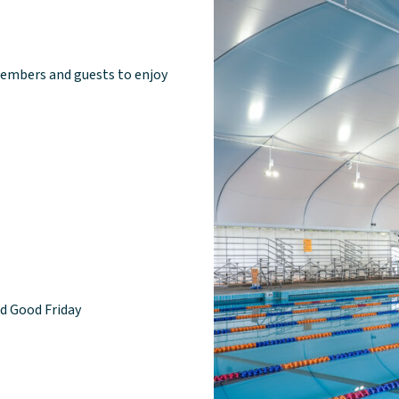
embers and guests to enjoy
nd Good Friday