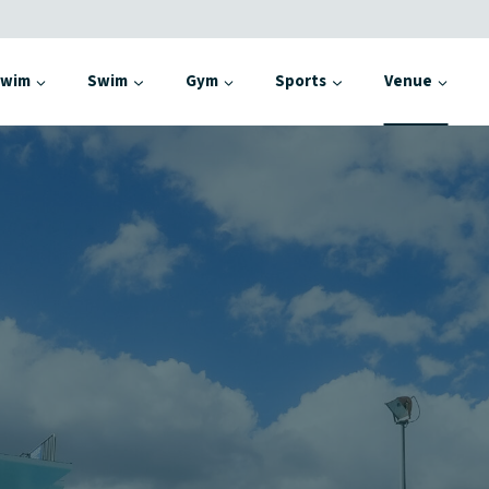
Swim
Swim
Gym
Sports
Venue