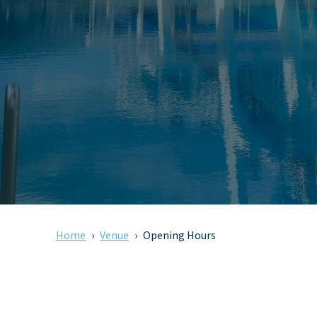
Home
Venue
Opening Hours