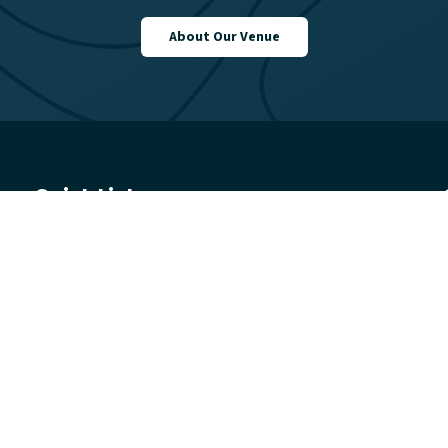
About Our Venue
Quick Links
Learn to Swim
Swim
Gym
Join
Venue
Get in touch
Getting Here