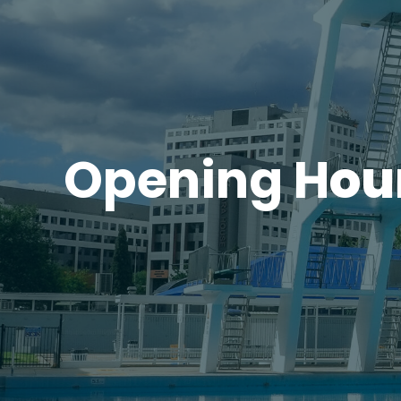
Opening H
ou