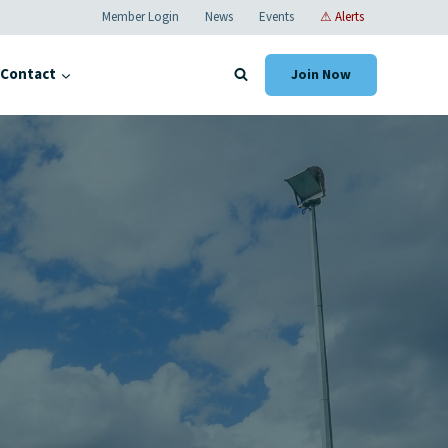
Member Login
News
Events
⚠ Alerts
Contact
Join Now