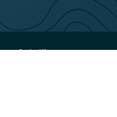
Contact Us
02 6231 6354
canberraop@belgravialeisure.com.au
36 Constitution Avenue, Canberra, ACT 2601