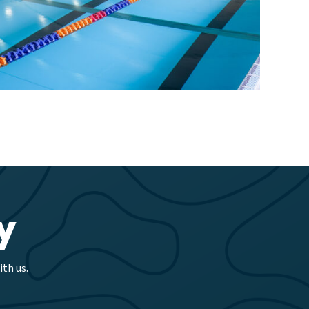
y
th us.