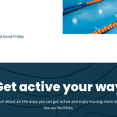
nd Good Friday
Get active your wa
out about all the ways you can get active and enjoy moving more wi
See our facilities.