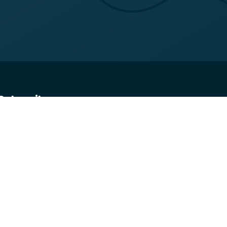
Subscribe
Get the latest updates and offers in your inbox.
Name
*
First
Last
Email
*