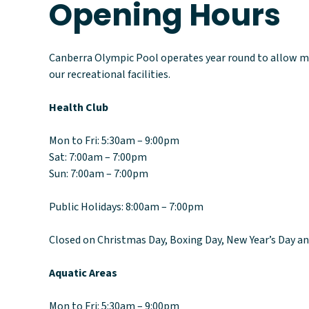
Opening Hours
Canberra Olympic Pool operates year round to allow m
our recreational facilities.
Health Club
Mon to Fri: 5:30am – 9:00pm
Sat: 7:00am – 7:00pm
Sun: 7:00am – 7:00pm
Public Holidays: 8:00am – 7:00pm
Closed on Christmas Day, Boxing Day, New Year’s Day a
Aquatic Areas
Mon to Fri: 5:30am – 9:00pm