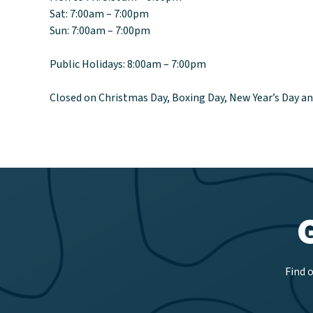
Sat: 7:00am – 7:00pm
Sun: 7:00am – 7:00pm
Public Holidays: 8:00am – 7:00pm
Closed on Christmas Day, Boxing Day, New Year’s Day a
Find 