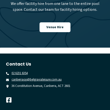
We offer facility hire from one lane to the entire pool
space. Contact our team for facility hiring options.
Venue Hire
Contact Us
02 6231 6354
canberraop@belgravialeisure.com.au
36 Constitution Avenue, Canberra, ACT 2601