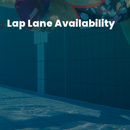
Lap Lane Availability