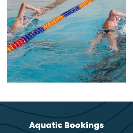
Aquatic Bookings