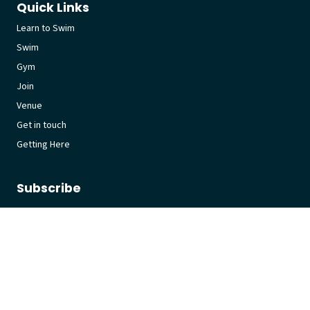
Quick Links
Learn to Swim
Swim
Gym
Join
Venue
Get in touch
Getting Here
Subscribe
Get the latest updates and offers in your inbox.
Name
*
First
Last
Email
*