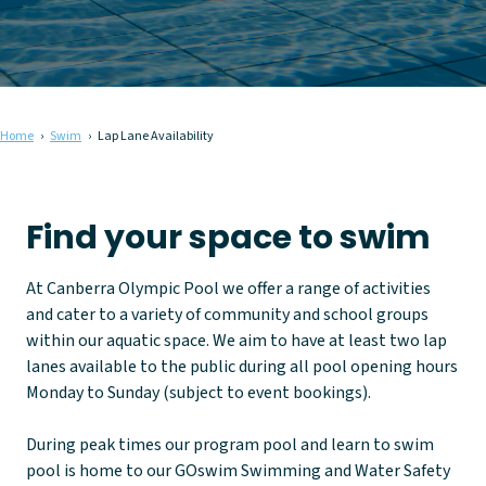
Home
Swim
Lap Lane Availability
Find your space to swim
At Canberra Olympic Pool we offer a range of activities
and cater to a variety of community and school groups
within our aquatic space. We aim to have at least two lap
lanes available to the public during all pool opening hours
Monday to Sunday (subject to event bookings).
During peak times our program pool and learn to swim
pool is home to our GOswim Swimming and Water Safety