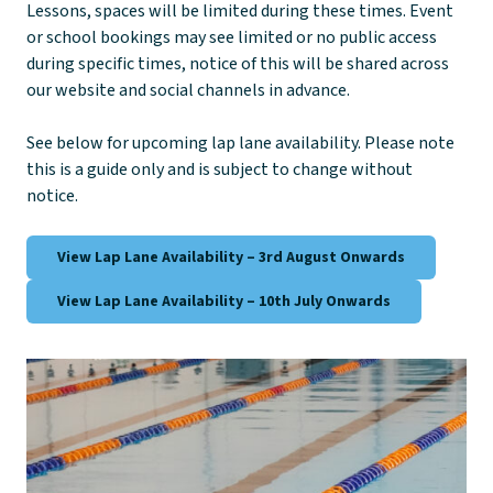
Lessons, spaces will be limited during these times. Event
or school bookings may see limited or no public access
during specific times, notice of this will be shared across
our website and social channels in advance.
See below for upcoming lap lane availability. Please note
this is a guide only and is subject to change without
notice.
View Lap Lane Availability – 3rd August Onwards
View Lap Lane Availability – 10th July Onwards