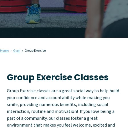
Home
Gym
Group Exercise
Group Exercise Classes
Group Exercise classes are a great social way to help build
your confidence and accountability while making you
smile, providing numerous benefits, including social
interaction, routine and motivation! If you love being a
part of a community, our classes foster a great
environment that makes you feel welcome, excited and