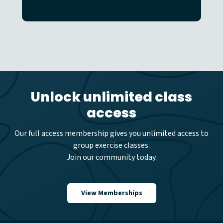
Unlock unlimited class
access
Our full access membership gives you unlimited access to
group exercise classes.
Join our community today.
View Memberships