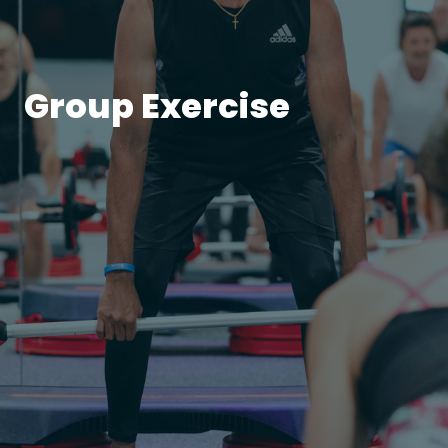
Group Exercise