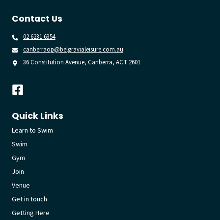
Contact Us
02 6231 6354
canberraop@belgravialeisure.com.au
36 Constitution Avenue, Canberra, ACT 2601
Quick Links
Learn to Swim
Swim
Gym
Join
Venue
Get in touch
Getting Here