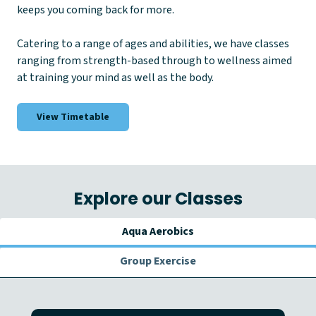
keeps you coming back for more.
Catering to a range of ages and abilities, we have classes
ranging from strength-based through to wellness aimed
at training your mind as well as the body.
View Timetable
Explore our Classes
Aqua Aerobics
Group Exercise