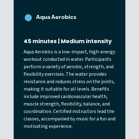
Aqua Aerobics
45 minutes | Medium intensity
Aqua Aerobics is a low-impact, high-energy
workout conducted in water. Participants
perform a variety of aerobic, strength, and
flexibility exercises. The water provides
resistance and reduces stress on the joints,
making it suitable for all levels. Benefits
include improved cardiovascular health,
muscle strength, flexibility, balance, and
coordination. Certified instructors lead the
classes, accompanied by music for a fun and
motivating experience.