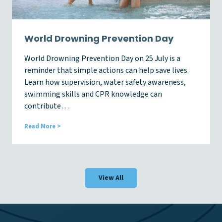
e
s
s
W
World Drowning Prevention Day
e
e
World Drowning Prevention Day on 25 July is a
k
reminder that simple actions can help save lives.
2
0
Learn how supervision, water safety awareness,
2
swimming skills and CPR knowledge can
6
contribute…
W
Read More >
o
r
l
d
D
View All
r
o
w
n
i