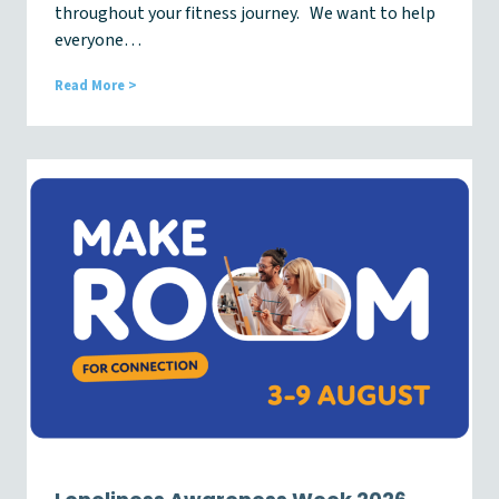
throughout your fitness journey. We want to help
everyone…
M
Read More >
e
m
b
e
r
U
p
d
a
t
e
N
e
w
s
l
e
t
t