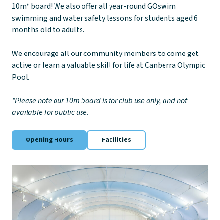
10m* board! We also offer all year-round GOswim
swimming and water safety lessons for students aged 6
months old to adults.
We encourage all our community members to come get
active or learn a valuable skill for life at Canberra Olympic
Pool.
*Please note our 10m board is for club use only, and not
available for public use.
Opening Hours
Facilities