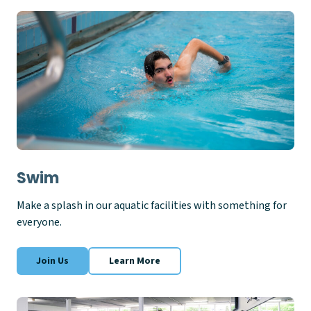
Swim
Make a splash in our aquatic facilities with something for
everyone.
Join Us
Learn More