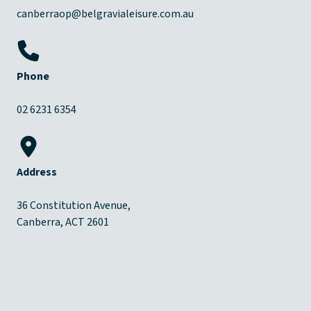
canberraop@belgravialeisure.com.au
Phone
02 6231 6354
Address
36 Constitution Avenue,
Canberra, ACT 2601