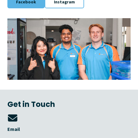
Facebook
Instagram
Get in Touch
Email