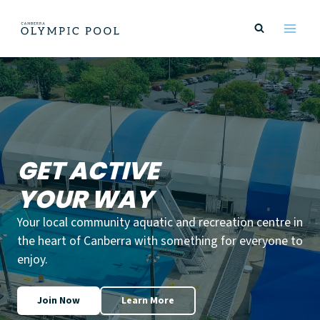
Skip
to
content
GET ACTIVE
YOUR WAY
Your local community aquatic and recreation centre in
the heart of Canberra with something for everyone to
enjoy.
Join Now
Learn More