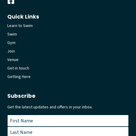
Quick Links
Learn to Swim
Swim
Gym
Join
Venue
Get in touch
Getting Here
Subscribe
Get the latest updates and offers in your inbox.
Name
*
First