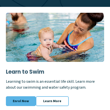
Learn to Swim
Learning to swim is an essential life skill. Learn more
about our swimming and water safety program.
Enrol Now
Learn More