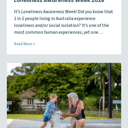
Loneliness Awareness Week 2026
e
r
It’s Loneliness Awareness Week! Did you know that
1 in 2 people living in Australia experience
loneliness and/or social isolation? It’s one of the
most common human experiences, yet one…
L
Read More >
o
n
e
l
i
n
e
s
s
A
w
a
r
e
n