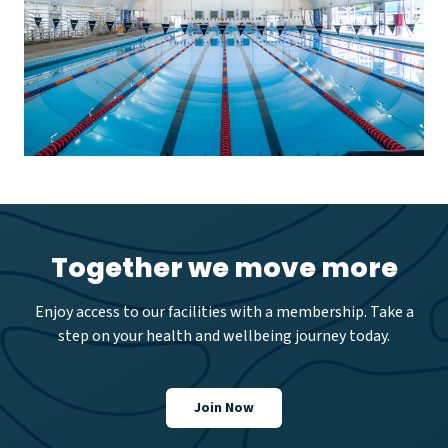
Together we move more
Enjoy access to our facilities with a membership. Take a
step on your health and wellbeing journey today.
Join Now