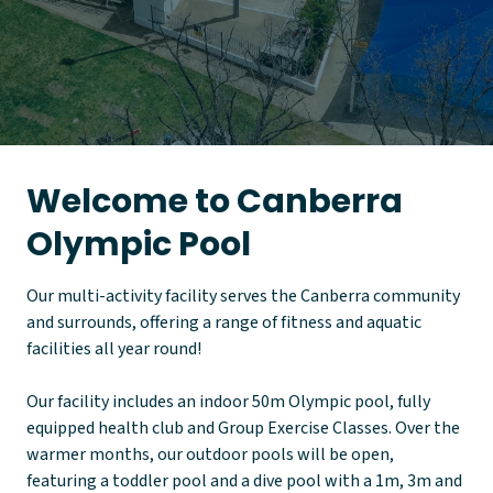
Welcome to Canberra
Olympic Pool
Our multi-activity facility serves the Canberra community
and surrounds, offering a range of fitness and aquatic
facilities all year round!
Our facility includes an indoor 50m Olympic pool, fully
equipped health club and Group Exercise Classes. Over the
warmer months, our outdoor pools will be open,
featuring a toddler pool and a dive pool with a 1m, 3m and