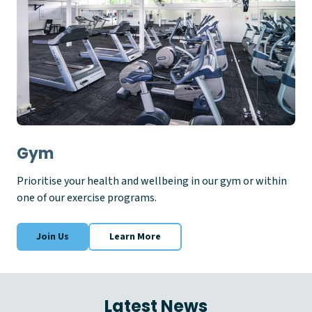
Gym
Prioritise your health and wellbeing in our gym or within
one of our exercise programs.
Join Us
Learn More
Latest News