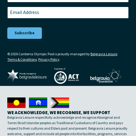
Last
Email
*
© 2026 Canberra Olympic Pool is proudly managed by
Belgravia Leisure
.
Terms & Conditions
Privacy Policy
WE ACKNOWLEDGE, WE RECOGNISE, WE SUPPORT
Belgravia Leisure respectfully acknowledge and recognise Aboriginal and
Torres Strait Islander peoples as Traditional Custodians of Country and pays
respect to their cultures and Elders past and present. Belgravia Leisure proudly
welcome, support and include all people into the facilities, programs, services