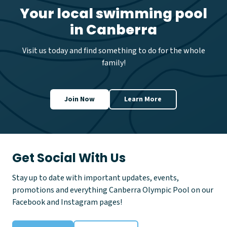
n
Your local swimming pool
g
in Canberra
P
r
e
Visit us today and find something to do for the whole
v
family!
e
n
t
i
Join Now
Learn More
o
n
D
a
y
Get Social With Us
Stay up to date with important updates, events,
promotions and everything Canberra Olympic Pool on our
Facebook and Instagram pages!