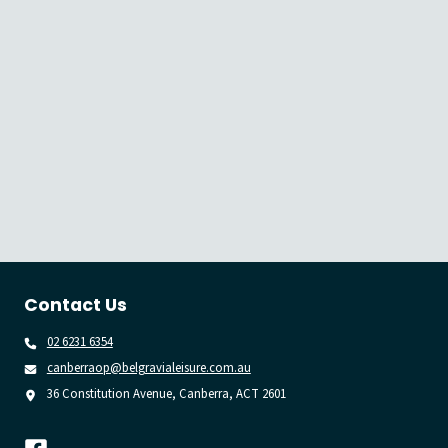
Contact Us
02 6231 6354
canberraop@belgravialeisure.com.au
36 Constitution Avenue, Canberra, ACT 2601