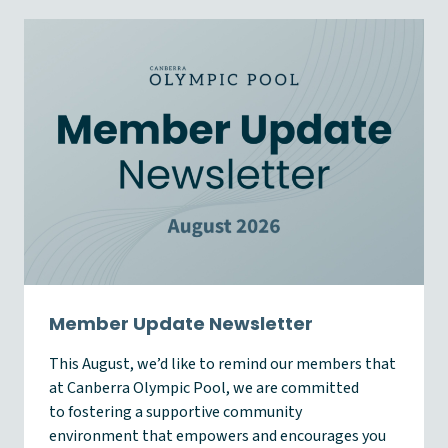
Member Update Newsletter
This August, we’d like to remind our members that
at Canberra Olympic Pool, we are committed
to fostering a supportive community
environment that empowers and encourages you