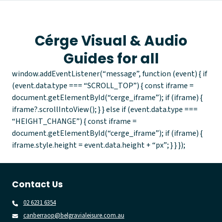
Cérge Visual & Audio
Guides for all
window.addEventListener(“message”, function (event) { if
(event.data.type === “SCROLL_TOP”) { const iframe =
document.getElementById(“cerge_iframe”); if (iframe) {
iframe?.scrollIntoView(); } } else if (event.data.type ===
“HEIGHT_CHANGE”) { const iframe =
document.getElementById(“cerge_iframe”); if (iframe) {
iframe.style.height = event.data.height + “px”; } } });
Contact Us
02 6231 6354
canberraop@belgravialeisure.com.au