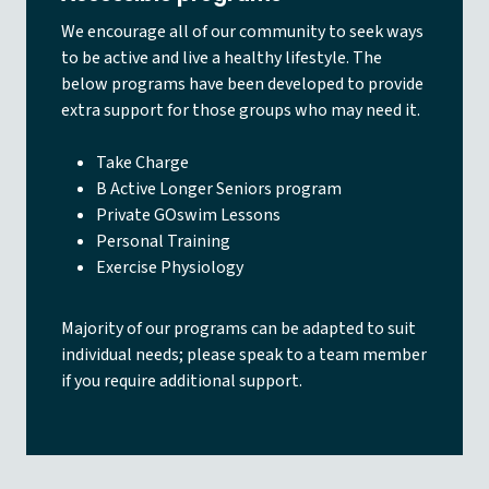
We encourage all of our community to seek ways
to be active and live a healthy lifestyle. The
below programs have been developed to provide
extra support for those groups who may need it.
Take Charge
B Active Longer Seniors program
Private GOswim Lessons
Personal Training
Exercise Physiology
Majority of our programs can be adapted to suit
individual needs; please speak to a team member
if you require additional support.