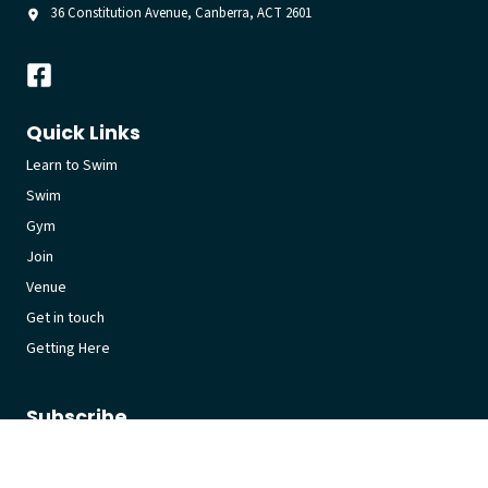
36 Constitution Avenue, Canberra, ACT 2601
Quick Links
Learn to Swim
Swim
Gym
Join
Venue
Get in touch
Getting Here
Subscribe
Get the latest updates and offers in your inbox.