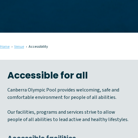
Home
Venue
Accessibility
Accessible for all
Canberra Olympic Pool provides welcoming, safe and
comfortable environment for people of all abilities.
Our facilities, programs and services strive to allow
people of all abilities to lead active and healthy lifestyles.