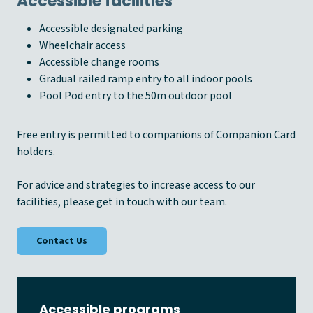
Accessible facilities
Accessible designated parking
Wheelchair access
Accessible change rooms
Gradual railed ramp entry to all indoor pools
Pool Pod entry to the 50m outdoor pool
Free entry is permitted to companions of Companion Card
holders.
For advice and strategies to increase access to our
facilities, please get in touch with our team.
Contact Us
Accessible programs