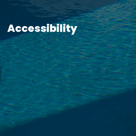
Accessibility