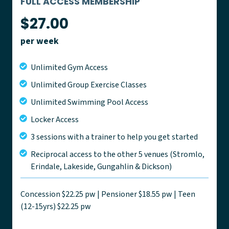
FULL ACCESS MEMBERSHIP
$27.00
per week
Unlimited Gym Access
Unlimited Group Exercise Classes
Unlimited Swimming Pool Access
Locker Access
3 sessions with a trainer to help you get started
Reciprocal access to the other 5 venues (Stromlo,
Erindale, Lakeside, Gungahlin & Dickson)
Concession $22.25 pw | Pensioner $18.55 pw | Teen
(12-15yrs) $22.25 pw