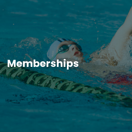
Memberships