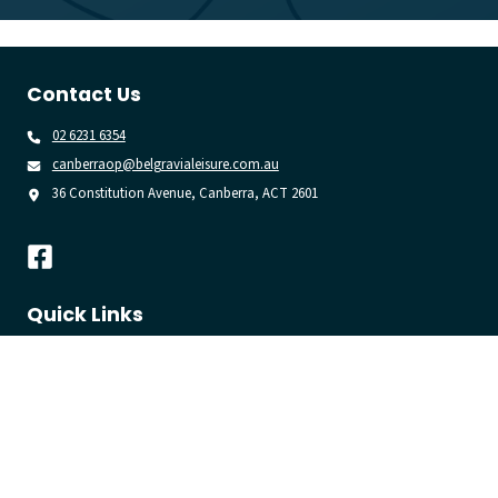
Contact Us
02 6231 6354
canberraop@belgravialeisure.com.au
36 Constitution Avenue, Canberra, ACT 2601
Quick Links
Learn to Swim
Swim
Gym
Join
Venue