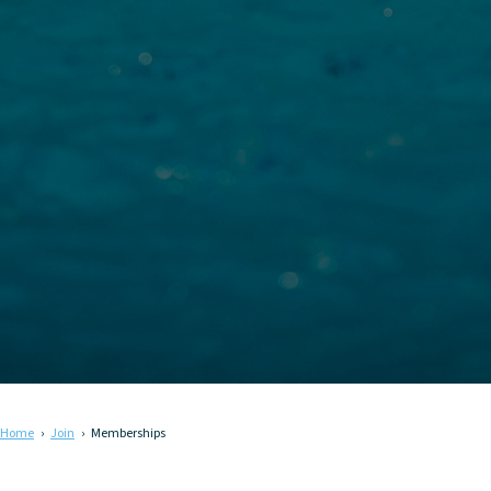
Home
Join
Memberships