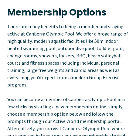
Membership Options
There are many benefits to being a member and staying
active at Canberra Olympic Pool. We offer a broad range of
high quality, modern aquatic facilities like 50m indoor
heated swimming pool, outdoor dive pool, toddler pool,
change rooms, showers, lockers, BBQ, beach volleyball
courts and fitness spaces including individual personal
training, large free weights and cardio areas as well as
everything you’d expect from a modern Group Exercise
program.
You can become a member of Canberra Olympic Pool in a
few clicks by starting a new membership online, simply
choose a membership option below and follow the
prompts through our Active World membership portal.
Alternatively, you can visit Canberra Olympic Pool where
our team can help you get your new membership started.