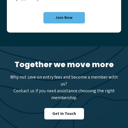
Join Now
Together we move more
Why not save on entry fees and become a member with
us?
Contact us if you need assistance choosing the right
membership.
Get In Touch