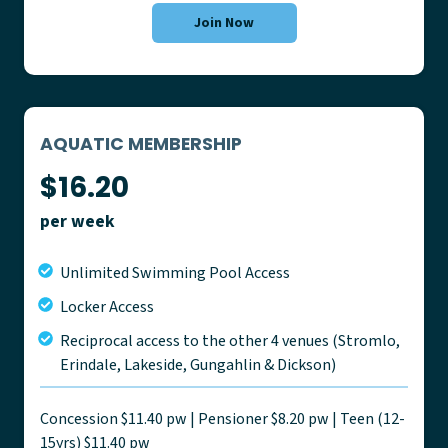
Join Now
AQUATIC MEMBERSHIP
$16.20
per week
Unlimited Swimming Pool Access
Locker Access
Reciprocal access to the other 4 venues (Stromlo,
Erindale, Lakeside, Gungahlin & Dickson)
Concession $11.40 pw | Pensioner $8.20 pw | Teen (12-
15yrs) $11.40 pw