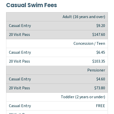
Casual Swim Fees
Adult (16 years and over)
$9.20
$147.60
Concession / Teen
$6.45
$103.35
Pensioner
$4.60
$73.80
Toddler (2 years or under)
FREE