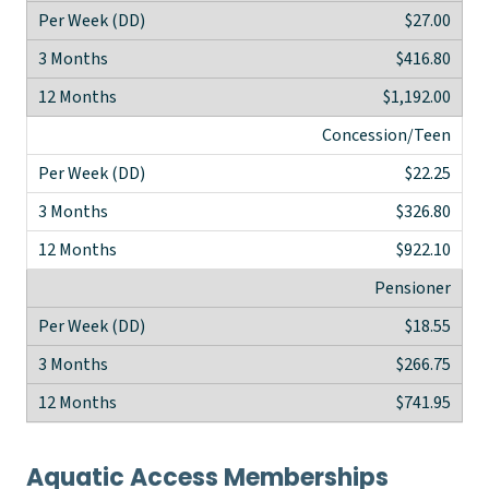
$27.00
$416.80
$1,192.00
Concession/Teen
$22.25
$326.80
$922.10
Pensioner
$18.55
$266.75
$741.95
Aquatic Access Memberships