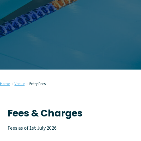
Home
Venue
Entry Fees
Fees & Charges
Fees as of 1st July 2026