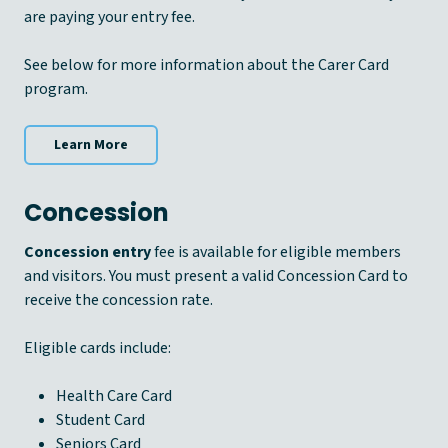
are paying your entry fee.
See below for more information about the Carer Card
program.
Learn More
Concession
Concession entry
fee is available for eligible members
and visitors. You must present a valid Concession Card to
receive the concession rate.
Eligible cards include:
Health Care Card
Student Card
Seniors Card