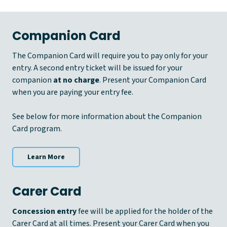
Companion Card
The Companion Card will require you to pay only for your
entry. A second entry ticket will be issued for your
companion
at no charge
. Present your Companion Card
when you are paying your entry fee.
See below for more information about the Companion
Card program.
Learn More
Carer Card
Concession entry
fee will be applied for the holder of the
Carer Card at all times. Present your Carer Card when you