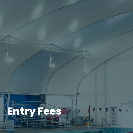
Entry Fees