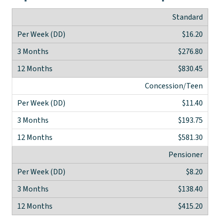
Standard
$16.20
$276.80
$830.45
Concession/Teen
$11.40
$193.75
$581.30
Pensioner
$8.20
$138.40
$415.20