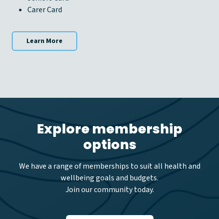
Carer Card
Learn More
Explore membership
options
We have a range of memberships to suit all health and
wellbeing goals and budgets.
Join our community today.