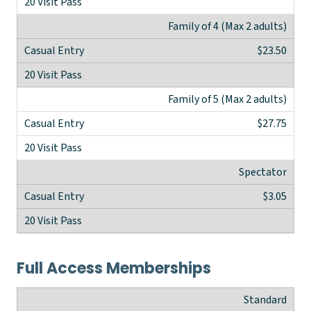
Family of 4 (Max 2 adults)
$23.50
Family of 5 (Max 2 adults)
$27.75
Spectator
$3.05
Full Access Memberships
Standard