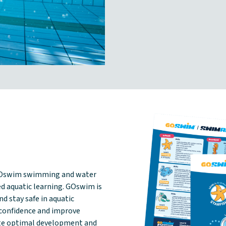
GOswim swimming and water
d aquatic learning. GOswim is
d stay safe in aquatic
confidence and improve
ote optimal development and