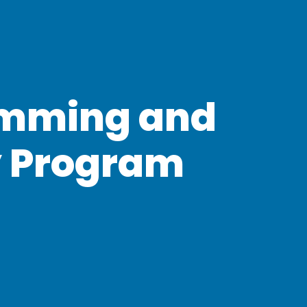
mming and
y Program