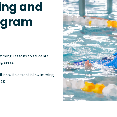
ng and
rogram
imming Lessons to students,
g areas.
lities with essential swimming
as: