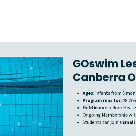
GOswim Les
Canberra O
Ages:
infants from 6 mont
Program runs for:
48 We
Held in our:
Indoor Heate
Ongoing Membership wi
Students can join a
small