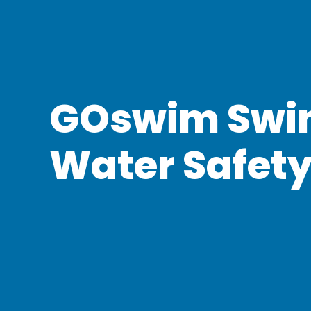
GOswim Swi
Water Safet