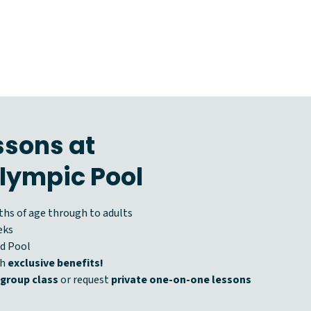
sons at
lympic Pool
hs of age through to adults
eks
d Pool
th
exclusive benefits!
 group class
or request
private one-on-one lessons