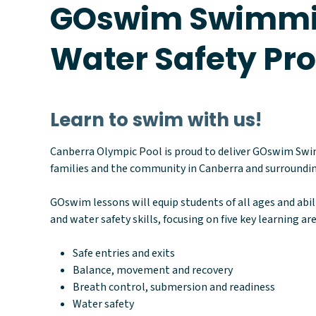
GOswim Swimmi
Water Safety P
Learn to swim with us!
Canberra Olympic Pool is proud to deliver GOswim Sw
families and the community in Canberra and surroundin
GOswim lessons will equip students of all ages and abi
and water safety skills, focusing on five key learning are
Safe entries and exits
Balance, movement and recovery
Breath control, submersion and readiness
Water safety