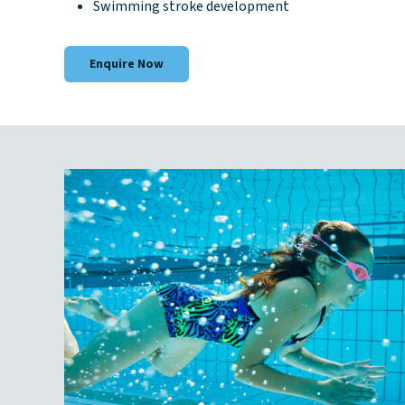
Swimming stroke development
Enquire Now