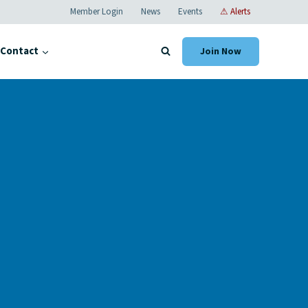
Member Login
News
Events
⚠ Alerts
Contact
Join Now