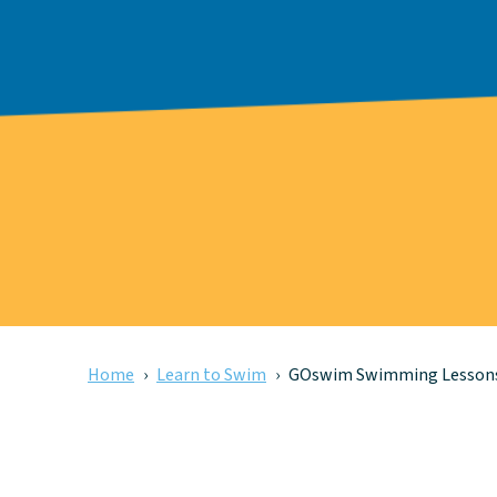
Home
Learn to Swim
GOswim Swimming Lesson