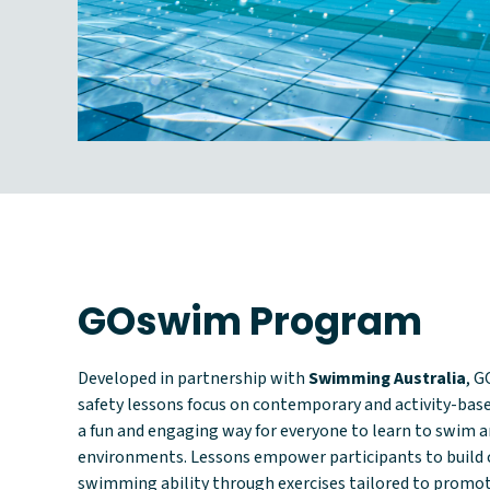
GOswim Program
Developed in partnership with
Swimming Australia
, 
safety lessons focus on contemporary and activity-base
a fun and engaging way for everyone to learn to swim an
environments. Lessons empower participants to build 
swimming ability through exercises tailored to prom