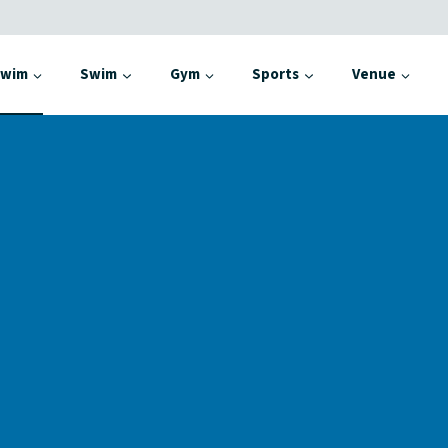
Swim
Swim
Gym
Sports
Venue