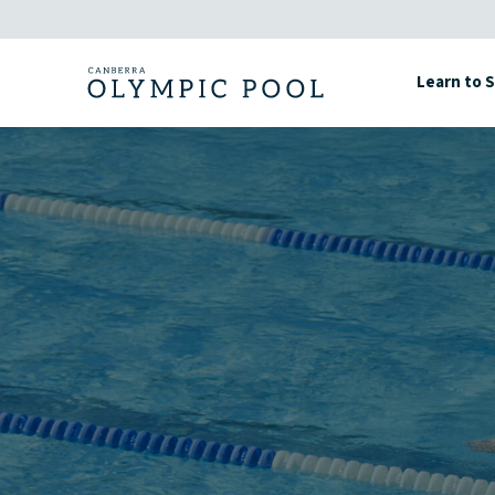
Skip
to
content
Learn to 