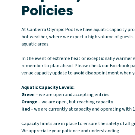
Policies
At Canberra Olympic Pool we have aquatic capacity proc
hot weather, where we expect a high volume of guests 
aquatic areas.
In the event of extreme heat or exceptionally warmer w
remember to plan ahead. Please check our Facebook pag
venue capacity update to avoid disappointment when yo
Aquatic Capacity Levels:
Green
– we are open and accepting entries
Orange
– we are open, but reaching capacity
Red
– we are currently at capacity and operating with 1
Capacity limits are in place to ensure the safety of all g
We appreciate your patience and understanding.