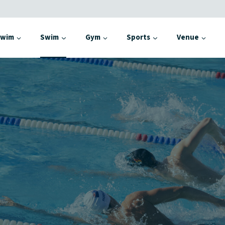
Swim
Swim
Gym
Sports
Venue