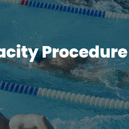
acity Procedure