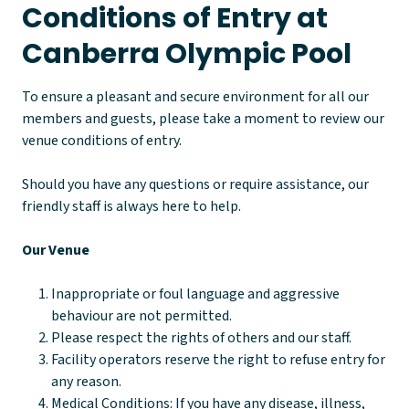
Conditions of Entry at
Canberra Olympic Pool
To ensure a pleasant and secure environment for all our
members and guests, please take a moment to review our
venue conditions of entry.
Should you have any questions or require assistance, our
friendly staff is always here to help.
Our Venue
Inappropriate or foul language and aggressive
behaviour are not permitted.
Please respect the rights of others and our staff.
Facility operators reserve the right to refuse entry for
any reason.
Medical Conditions: If you have any disease, illness,