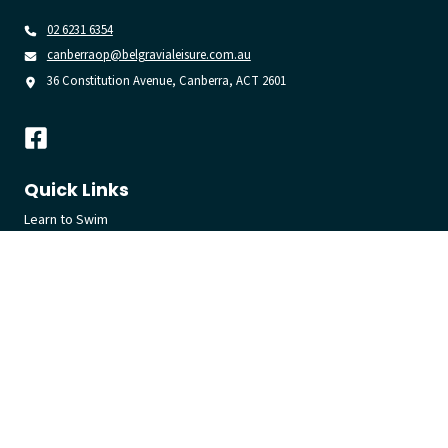
02 6231 6354
canberraop@belgravialeisure.com.au
36 Constitution Avenue, Canberra, ACT 2601
Quick Links
Learn to Swim
Swim
Gym
Join
Venue
Get in touch
Getting Here