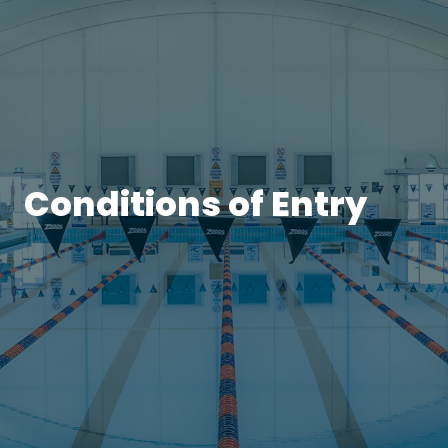
Conditions of Entry