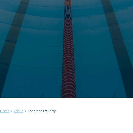
Home
Venue
Conditions of Entry