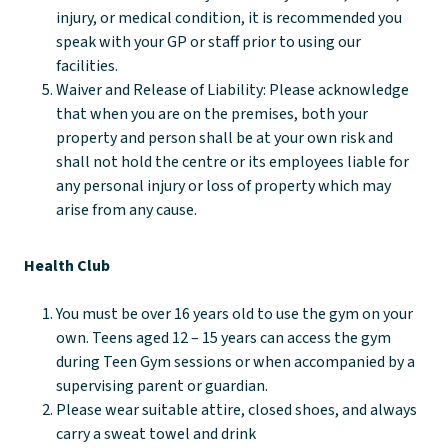
injury, or medical condition, it is recommended you
speak with your GP or staff prior to using our
facilities.
Waiver and Release of Liability: Please acknowledge
that when you are on the premises, both your
property and person shall be at your own risk and
shall not hold the centre or its employees liable for
any personal injury or loss of property which may
arise from any cause.
Health Club
You must be over 16 years old to use the gym on your
own. Teens aged 12 – 15 years can access the gym
during Teen Gym sessions or when accompanied by a
supervising parent or guardian.
Please wear suitable attire, closed shoes, and always
carry a sweat towel and drink