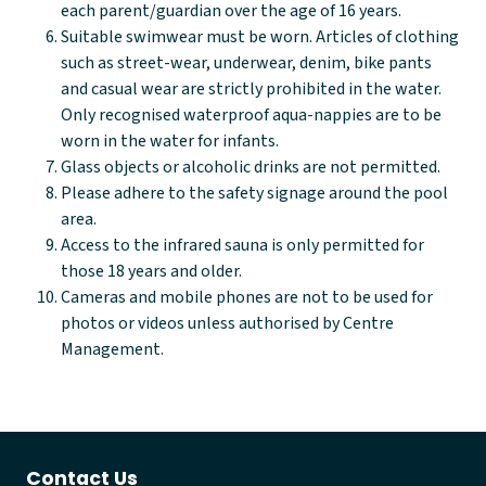
each parent/guardian over the age of 16 years.
Suitable swimwear must be worn. Articles of clothing
such as street-wear, underwear, denim, bike pants
and casual wear are strictly prohibited in the water.
Only recognised waterproof aqua-nappies are to be
worn in the water for infants.
Glass objects or alcoholic drinks are not permitted.
Please adhere to the safety signage around the pool
area.
Access to the infrared sauna is only permitted for
those 18 years and older.
Cameras and mobile phones are not to be used for
photos or videos unless authorised by Centre
Management.
Contact Us