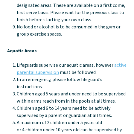
designated areas. These are available on a first come,
first serve basis. Please wait for the previous class to
finish before starting your own class.
No food or alcohol is to be consumed in the gym or
group exercise spaces.
Aquatic Areas
Lifeguards supervise our aquatic areas, however
active
parental supervision
must be followed.
In an emergency, please follow lifeguard’s
instructions.
Children aged 5 years and under need to be supervised
within arms reach from in the pools at all times.
Children aged 6 to 14 years need to be actively
supervised by a parent or guardian at all times.
A maximum of 2 children under 5 years old
or 4 children under 10 years old can be supervised by