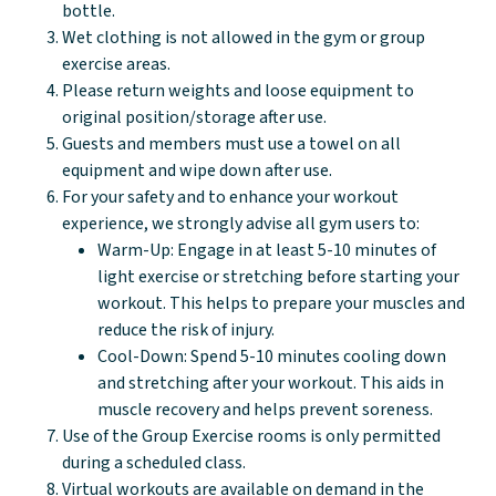
bottle.
Wet clothing is not allowed in the gym or group
exercise areas.
Please return weights and loose equipment to
original position/storage after use.
Guests and members must use a towel on all
equipment and wipe down after use.
For your safety and to enhance your workout
experience, we strongly advise all gym users to:
Warm-Up: Engage in at least 5-10 minutes of
light exercise or stretching before starting your
workout. This helps to prepare your muscles and
reduce the risk of injury.
Cool-Down: Spend 5-10 minutes cooling down
and stretching after your workout. This aids in
muscle recovery and helps prevent soreness.
Use of the Group Exercise rooms is only permitted
during a scheduled class.
Virtual workouts are available on demand in the