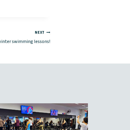
NEXT
winter swimming lessons!