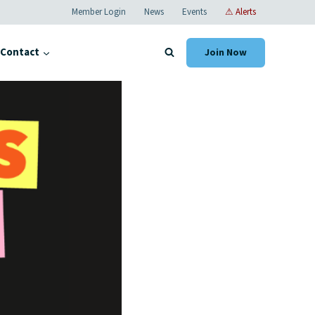
Member Login
News
Events
⚠ Alerts
Contact
Join Now