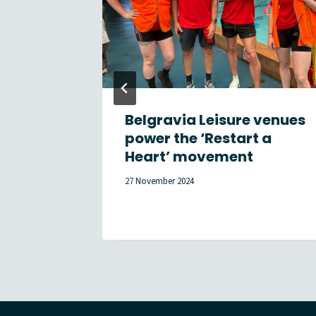
n
Belgravia Leisure venues
Summer
power the ‘Restart a
Heart’ movement
27 November 2024