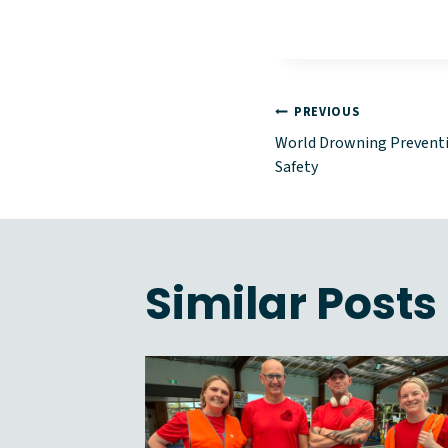
Post
PREVIOUS
World Drowning Preventio
naviga
Safety
Similar Posts