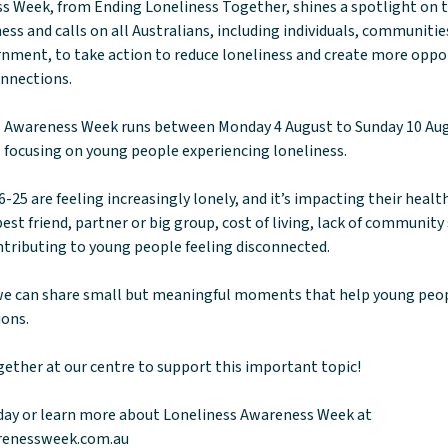
s Week, from Ending Loneliness Together, shines a spotlight on 
ess and calls on all Australians, including individuals, communiti
nment, to take action to reduce loneliness and create more oppor
onnections.
ss Awareness Week runs between Monday 4 August to Sunday 10 Au
 focusing on young people experiencing loneliness.
-25 are feeling increasingly lonely, and it’s impacting their healt
best friend, partner or big group, cost of living, lack of communit
contributing to young people feeling disconnected.
e can share small but meaningful moments that help young peop
ions.
gether at our centre to support this important topic!
day or learn more about Loneliness Awareness Week at
renessweek.com.au