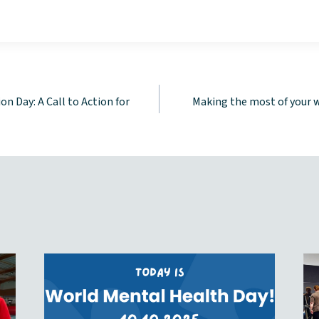
n Day: A Call to Action for
Making the most of your 
tion