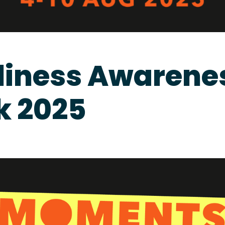
liness Awarene
 2025