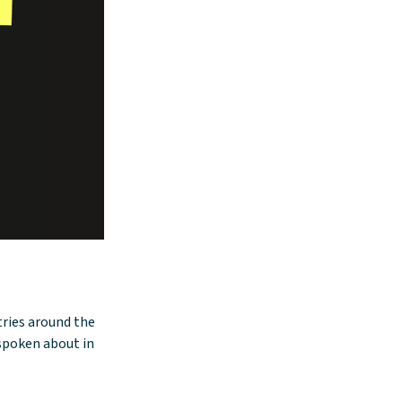
ntries around the
 spoken about in