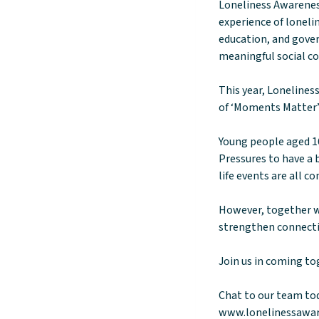
Loneliness Awarenes
experience of lonelin
education, and gover
meaningful social c
This year, Loneline
of ‘Moments Matter’
Young people aged 16
Pressures to have a 
life events are all 
However, together w
strengthen connect
Join us in coming to
Chat to our team to
www.lonelinessawa