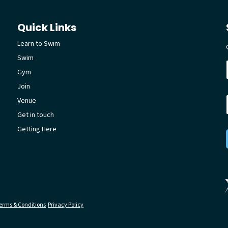
Quick Links
Learn to Swim
Swim
Gym
Join
Venue
Get in touch
Getting Here
erms & Conditions
Privacy Policy