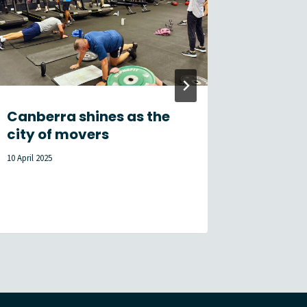
Canberra shines as the
Membe
city of movers
Newsle
10 April 2025
17 July 2026