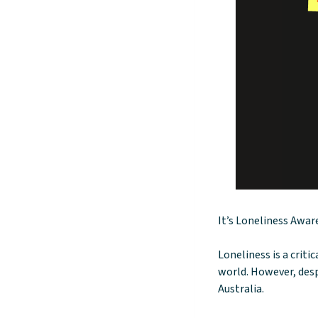
It’s Loneliness Awa
Loneliness is a criti
world. However, desp
Australia.