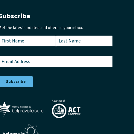
Subscribe
Get the latest updates and offers in your inbox.
Name
*
First
Last
Email
*