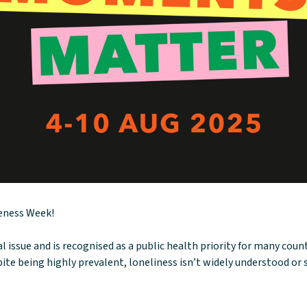
reness Week!
cal issue and is recognised as a public health priority for many cou
ite being highly prevalent, loneliness isn’t widely understood or