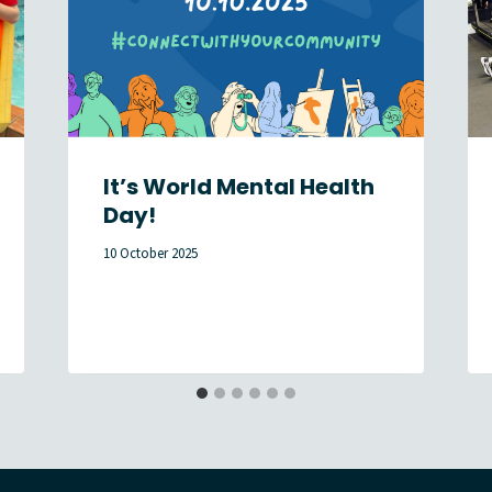
It’s World Mental Health
Day!
10 October 2025