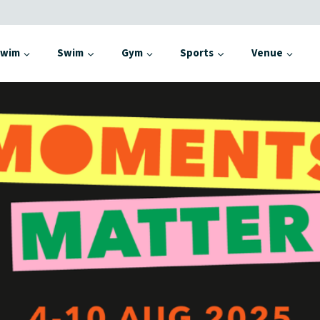
Swim
Swim
Gym
Sports
Venue