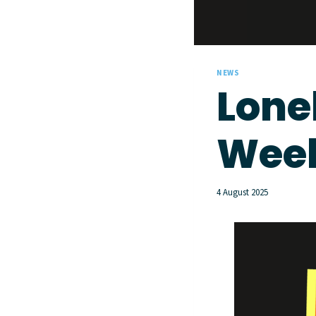
NEWS
Lone
Week
4 August 2025