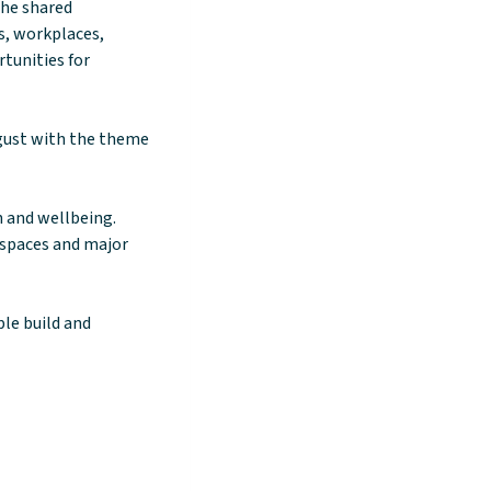
the shared
es, workplaces,
tunities for
gust with the theme
h and wellbeing.
y spaces and major
le build and