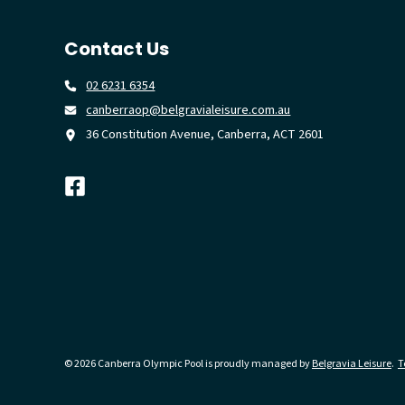
Contact Us
02 6231 6354
canberraop@belgravialeisure.com.au
36 Constitution Avenue, Canberra, ACT 2601
© 2026 Canberra Olympic Pool is proudly managed by
Belgravia Leisure
.
T