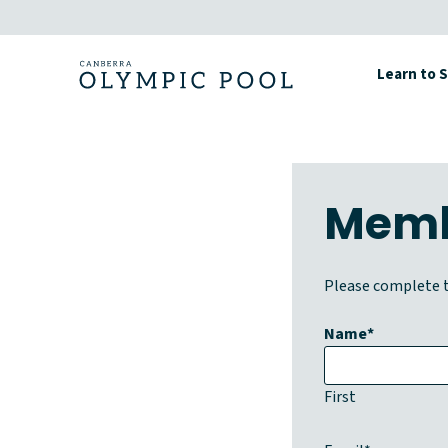
Skip
to
content
Learn to 
Memb
Please complete t
Name
*
First