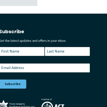
Subscribe
Get the latest updates and offers in your inbox.
Name
*
First
Last
Email
*