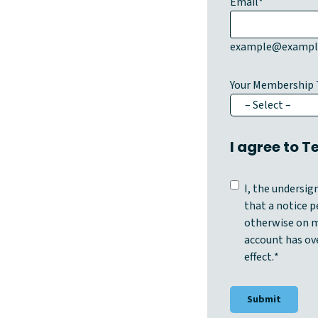
Email
*
example@exampl
Your Membership 
I agree to 
C
I, the undersi
o
that a notice pe
n
otherwise on m
s
account has ov
e
effect.
*
n
t
*