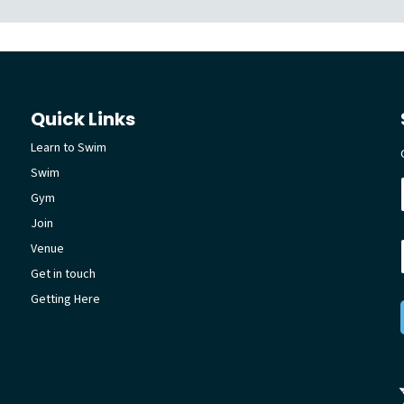
Quick Links
Learn to Swim
Swim
Gym
Join
Venue
Get in touch
Getting Here