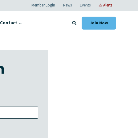
Member Login
News
Events
⚠ Alerts
Contact
Join Now
n