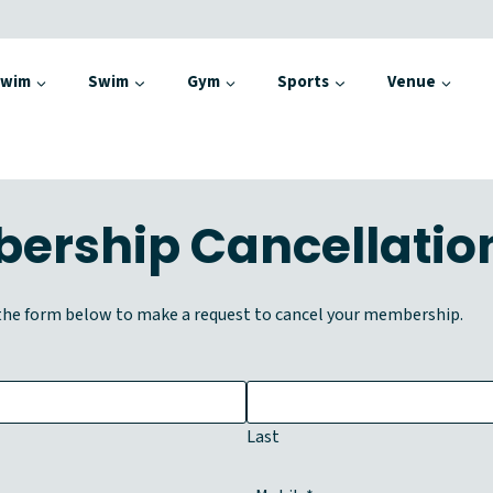
Swim
Swim
Gym
Sports
Venue
ership Cancellatio
he form below to make a request to cancel your membership.
Last