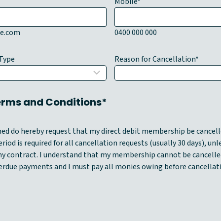
Mobile
*
e.com
0400 000 000
Type
Reason for Cancellation
*
Terms and Conditions*
gned do hereby request that my direct debit membership be cancell
riod is required for all cancellation requests (usually 30 days), unl
y contract. I understand that my membership cannot be cancelle
erdue payments and I must pay all monies owing before cancellat