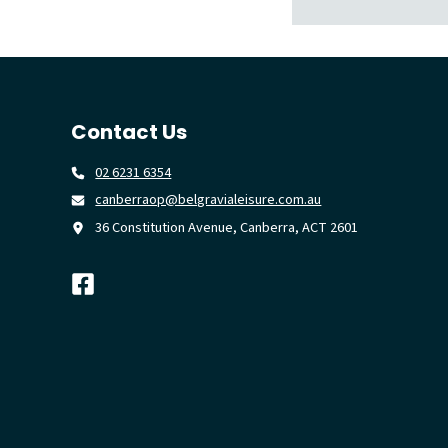
Contact Us
02 6231 6354
canberraop@belgravialeisure.com.au
36 Constitution Avenue, Canberra, ACT 2601