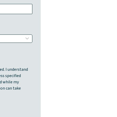
ed. I understand
ess specified
d while my
ion can take